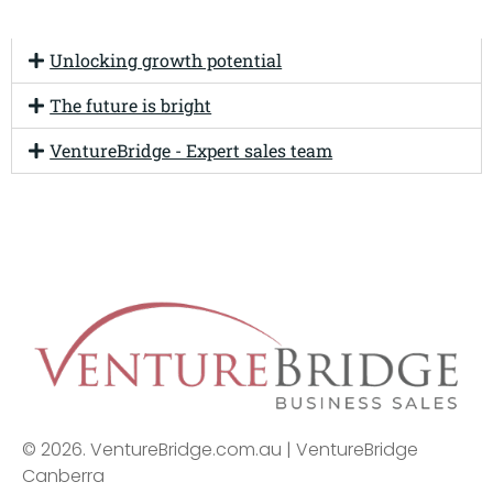
Unlocking growth potential
The future is bright
VentureBridge - Expert sales team
© 2026. VentureBridge.com.au | VentureBridge
Canberra