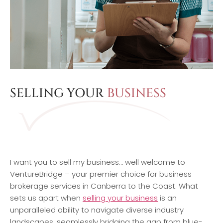
SELLING YOUR
BUSINESS
I want you to sell my business… well welcome to
VentureBridge – your premier choice for business
brokerage services in Canberra to the Coast. What
sets us apart when
selling your business
is an
unparalleled ability to navigate diverse industry
landscapes, seamlessly bridging the gap from blue-