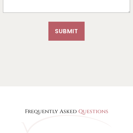
SUBMIT
Frequently Asked
Questions