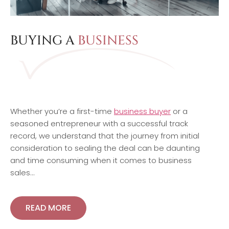
BUYING A
BUSINESS
Whether you’re a first-time
business buyer
or a
seasoned entrepreneur with a successful track
record, we understand that the journey from initial
consideration to sealing the deal can be daunting
and time consuming when it comes to business
sales…
READ MORE