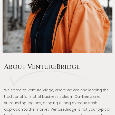
About VentureBridge
Welcome to VentureBridge, where we are challenging the
traditional format of business sales in Canberra and
surrounding regions, bringing a long overdue fresh
approach to the market. VentureBridge is not your typical