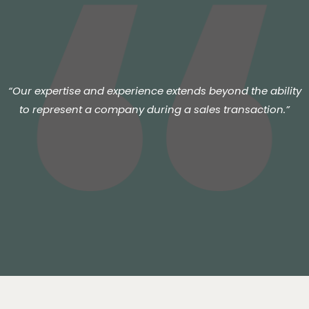
“Our expertise and experience extends beyond the ability
to represent a company during a sales transaction.”