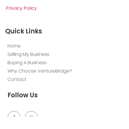
Privacy Policy
Quick Links
Home
Selling My Business
Buying A Business
Why Choose VentureBridge?
Contact
Follow Us