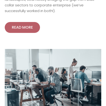
collar sectors to corporate enterprise (we’ve
successfully worked in both!).
READ MORE