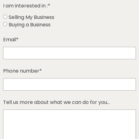
I am interested in :*
Selling My Business
Buying a Business
Email*
Phone number*
Tell us more about what we can do for you...