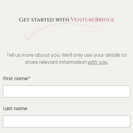
Get started with
VentureBridge
Tell us more about you. We’ll only use your details to
share relevant information
with you
.
First name*
Last name