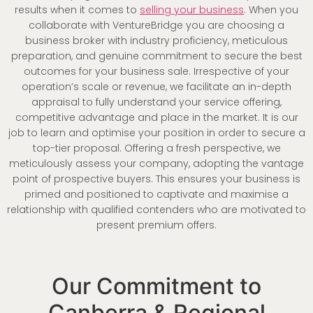
results when it comes to
selling your business
. When you
collaborate with VentureBridge you are choosing a
business broker with industry proficiency, meticulous
preparation, and genuine commitment to secure the best
outcomes for your business sale. Irrespective of your
operation’s scale or revenue, we facilitate an in-depth
appraisal to fully understand your service offering,
competitive advantage and place in the market. It is our
job to learn and optimise your position in order to secure a
top-tier proposal. Offering a fresh perspective, we
meticulously assess your company, adopting the vantage
point of prospective buyers. This ensures your business is
primed and positioned to captivate and maximise a
relationship with qualified contenders who are motivated to
present premium offers.
Our Commitment to
Canberra & Regional