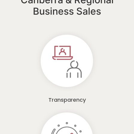
Business Sales
Transparency