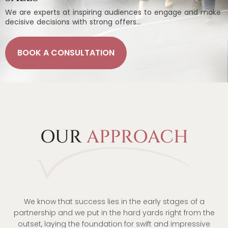
We are experts at inspiring audiences to engage and make
decisive decisions with strong offers…
BOOK A CONSULTATION
OUR
APPROACH
We know that success lies in the early stages of a
partnership and we put in the hard yards right from the
outset, laying the foundation for swift and impressive