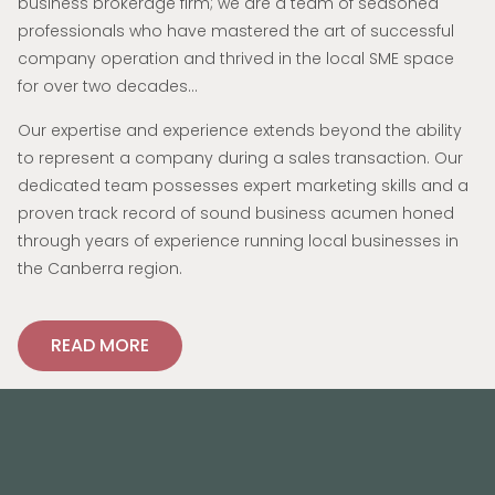
business brokerage firm; we are a team of seasoned
professionals who have mastered the art of successful
company operation and thrived in the local SME space
for over two decades…
Our expertise and experience extends beyond the ability
to represent a company during a sales transaction. Our
dedicated team possesses expert marketing skills and a
proven track record of sound business acumen honed
through years of experience running local businesses in
the Canberra region.
READ MORE