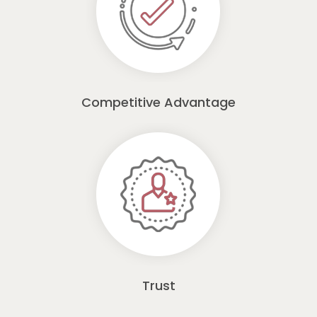
Competitive Advantage
Trust